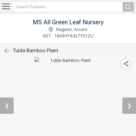
MS All Green Leaf Nursery
Nagaon, Assam
GST : 18ABYFA4277G1ZU
Tulda Bamboo Plant
❮
❯