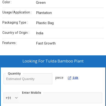
Color :
Green
Usage/Application :
Plantation
Packaging Type :
Plastic Bag
Country of Origin :
India
Features :
Fast Growth
Looking For
Tulda Bamboo Plant
Quantity
piece
Edit
Enter Mobile
+91