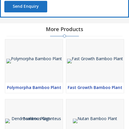
Send Enquiry
More Products
Polymorpha Bamboo Plant
Fast Growth Bamboo Plant