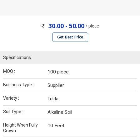
30.00 - 50.00
/ piece
Get Best Price
Specifications
MOQ :
100 piece
Business Type :
Supplier
Variety :
Tulda
Soil Type :
Alkaline Soil
Height When Fully
10 Feet
Grown :