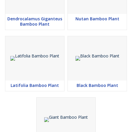
Dendrocalamus Giganteus
Nutan Bamboo Plant
Bamboo Plant
Latifolia Bamboo Plant
Black Bamboo Plant