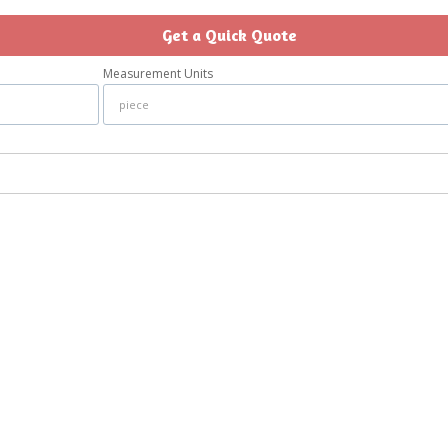
Get a Quick Quote
Measurement Units