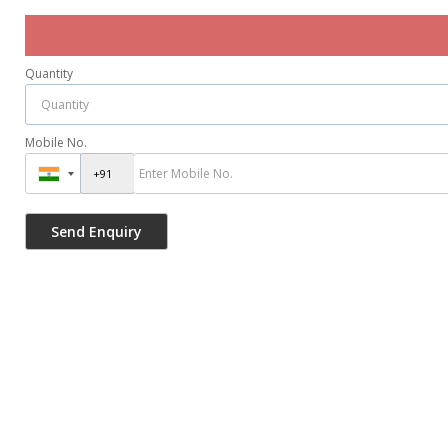
Quantity
Mobile No.