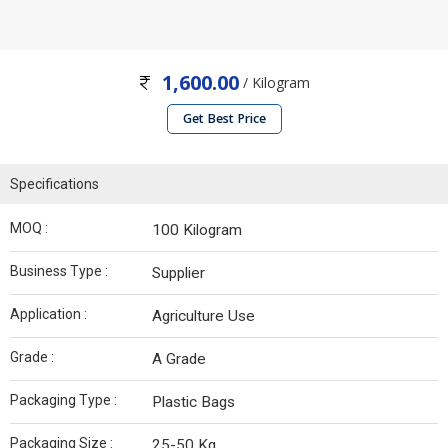
1,600.00
/ Kilogram
Get Best Price
Specifications
MOQ :
100 Kilogram
Business Type :
Supplier
Application :
Agriculture Use
Grade :
A Grade
Packaging Type :
Plastic Bags
Packaging Size :
25-50 Kg