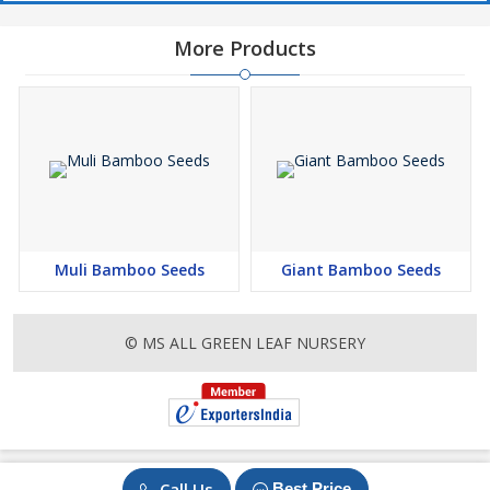
More Products
Muli Bamboo Seeds
Giant Bamboo Seeds
© MS ALL GREEN LEAF NURSERY
Call Us
Best Price