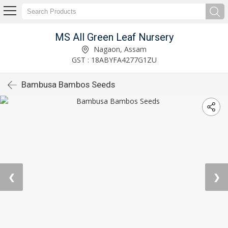
MS All Green Leaf Nursery
Nagaon, Assam
GST : 18ABYFA4277G1ZU
Bambusa Bambos Seeds
❮
❯