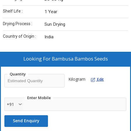
Shelf Life :
1 Year
Drying Process :
Sun Drying
Country of Origin :
India
Looking For
Bambusa Bambos Seeds
Quantity
Kilogram
Edit
Enter Mobile
+91
Send Enquiry