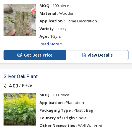
MOQ :
100 piece
Material :
Wooden
Application :
Home Decoration
Variety :
Lucky
Age :
1-2yrs
Read More
Get Best Price
View Details
Silver Oak Plant
/ Piece
4.00
MOQ :
100 Piece
Application :
Plantation
Packaging Type :
Plastic Bag
Country of Origin :
India
Other Necessities :
Well Watered