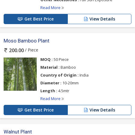
Read More
Get Best Price
View Details
Moso Bamboo Plant
/ Piece
200.00
MOQ :
50 Piece
Material :
Bamboo
Country of Origin :
India
Diameter :
10-20mm
Length :
4.5mtr
Read More
Get Best Price
View Details
Walnut Plant