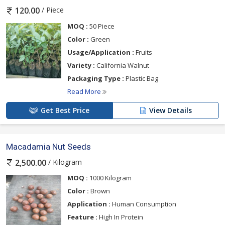
/ Piece
120.00
MOQ :
50 Piece
Color :
Green
Usage/Application :
Fruits
Variety :
California Walnut
Packaging Type :
Plastic Bag
Read More
Get Best Price
View Details
Macadamia Nut Seeds
/ Kilogram
2,500.00
MOQ :
1000 Kilogram
Color :
Brown
Application :
Human Consumption
Feature :
High In Protein