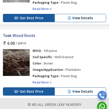
Packaging Type :
Plastic Bag
Read More
Get Best Price
View Details
Teak Wood Roots
/ piece
6.00
MOQ :
100 piece
Soil Specific :
Well Drained
Color :
Brown
Usage/Application :
Plantation
Packaging Type :
Plastic Bag
Read More
Get Best Price
View Details
© MS ALL GREEN LEAF NURSERY