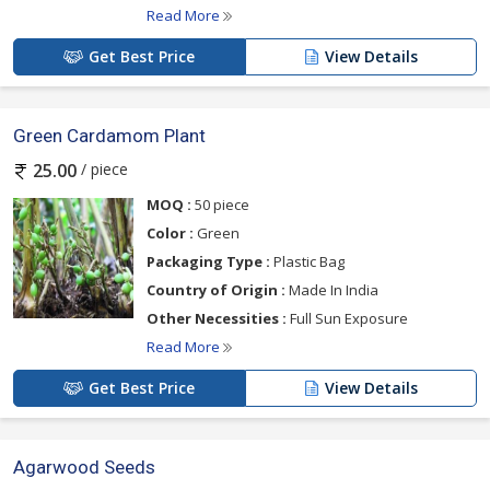
Read More
Get Best Price
View Details
Green Cardamom Plant
/ piece
25.00
MOQ :
50 piece
Color :
Green
Packaging Type :
Plastic Bag
Country of Origin :
Made In India
Other Necessities :
Full Sun Exposure
Read More
Get Best Price
View Details
Agarwood Seeds