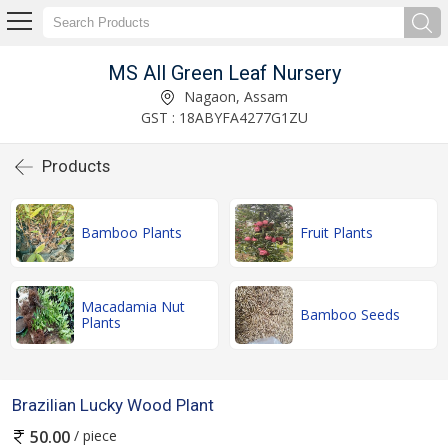
MS All Green Leaf Nursery
Nagaon, Assam
GST : 18ABYFA4277G1ZU
Products
Bamboo Plants
Fruit Plants
Macadamia Nut
Bamboo Seeds
Plants
Brazilian Lucky Wood Plant
/ piece
50.00