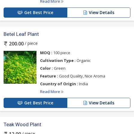
Read More
Get Best Price
View Details
Betel Leaf Plant
/ piece
200.00
MOQ :
100 piece
Cultivation Type :
Organic
Color :
Green
Feature :
Good Quality, Nice Aroma
Country of Origin :
India
Read More
Get Best Price
View Details
Teak Wood Plant
/ piece