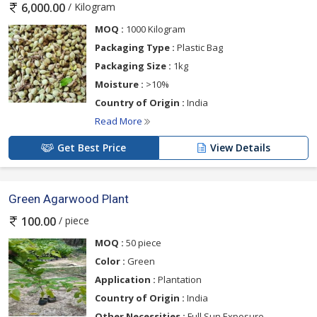
/ Kilogram
6,000.00
MOQ :
1000 Kilogram
Packaging Type :
Plastic Bag
Packaging Size :
1kg
Moisture :
>10%
Country of Origin :
India
Read More
Get Best Price
View Details
Green Agarwood Plant
/ piece
100.00
MOQ :
50 piece
Color :
Green
Application :
Plantation
Country of Origin :
India
Other Necessities :
Full Sun Exposure