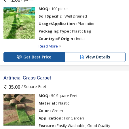
12.00
MOQ :
100 piece
Soil Specific :
Well Drained
Usage/Application :
Plantation
Packaging Type :
Plastic Bag
Country of Origin :
India
Read More
Get Best Price
View Details
Artificial Grass Carpet
/ Square Feet
35.00
MOQ :
50 Square Feet
Material :
Plastic
Color :
Green
Application :
For Garden
Feature :
Easily Washable, Good Quality